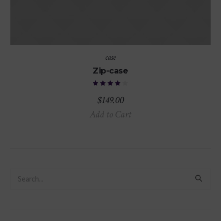
case
Zip-case
$
149.00
Add to Cart