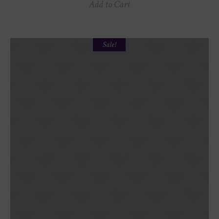
Add to Cart
Sale!