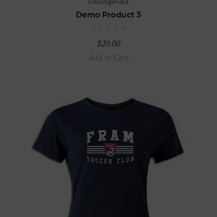
Uncategorized
Demo Product 3
$
20.00
Add to Cart