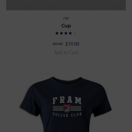
cup
Cup
$
39.00
$
59.00
Add to Cart