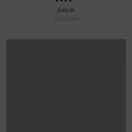
$
400.00
Add to Cart