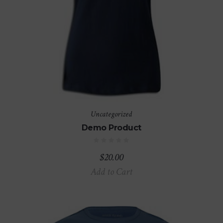
Uncategorized
Demo Product
$
20.00
Add to Cart