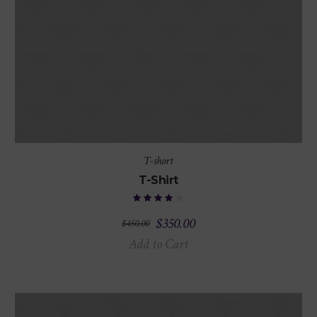
T-short
T-Shirt
$
350.00
$
450.00
Add to Cart