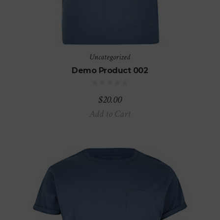
Uncategorized
Demo Product 002
$
20.00
Add to Cart