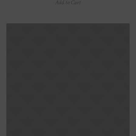
Add to Cart