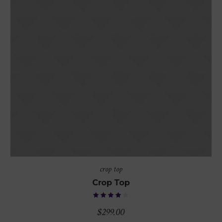
crop top
Crop Top
$
299.00