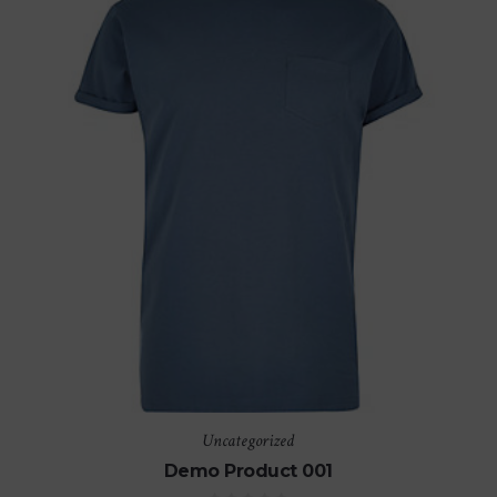
Uncategorized
Demo Product 001