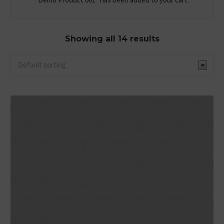
Showing all 14 results