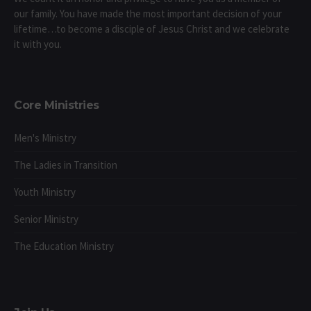
our family. You have made the most important decision of your
lifetime…to become a disciple of Jesus Christ and we celebrate
it with you.
Core Ministries
Men's Ministry
The Ladies in Transition
Youth Ministry
Senior Ministry
The Education Ministry