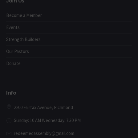
Join Us
Become a Member
Events
Strength Builders
Our Pastors
Donate
Info
2200 Fairfax Avenue, Richmond
Sunday: 10 AM Wednesday: 7:30 PM
redeemedassembly@gmail.com