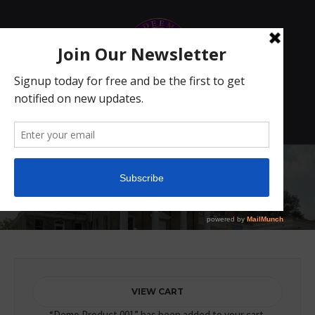
1
Store
Home
/ Store
VIEW CART
“Demo Product 001” has been added to your cart.