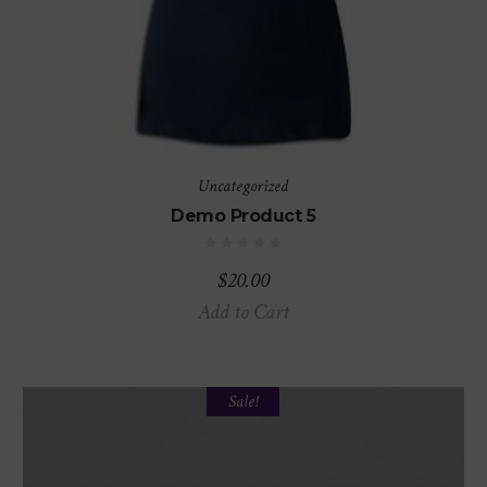
Uncategorized
Demo Product 5
$
20.00
Add to Cart
Sale!