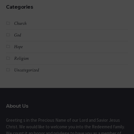
Categories
Church
God
Hope
Religion
Uncategorized
About Us
Greeting s in the Precious Name of our Lord and Savior Jesus
Christ. We would like to welcome you into the Redeemed family.
We count it an honor and privilege to have you as a member of