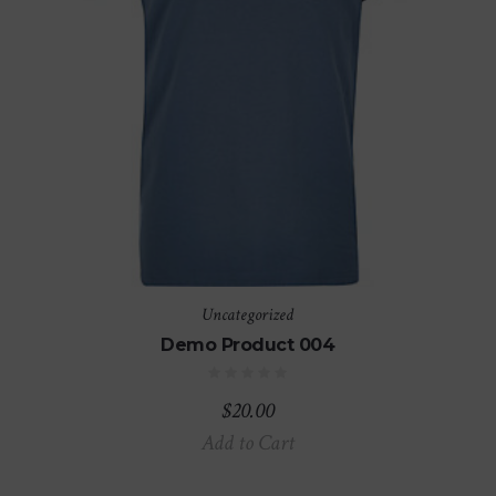
Uncategorized
Demo Product 004
$
20.00
Add to Cart