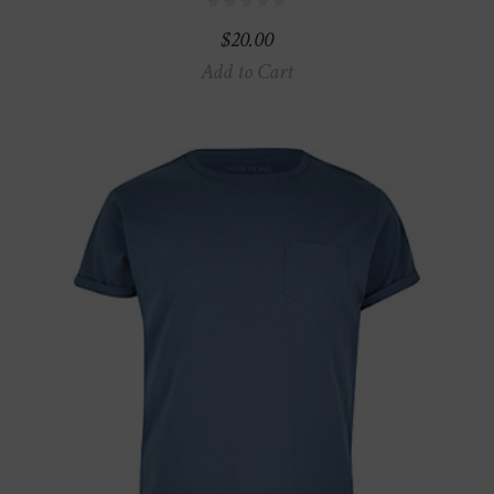
$
20.00
Add to Cart