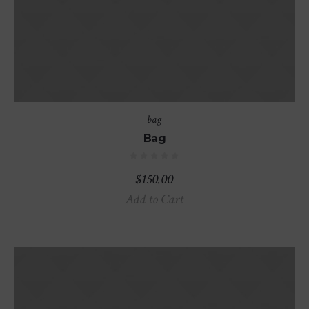
bag
Bag
$
150.00
Add to Cart