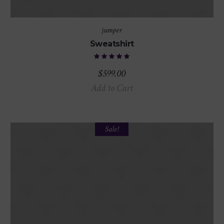
jumper
Sweatshirt
$
599.00
Add to Cart
Sale!