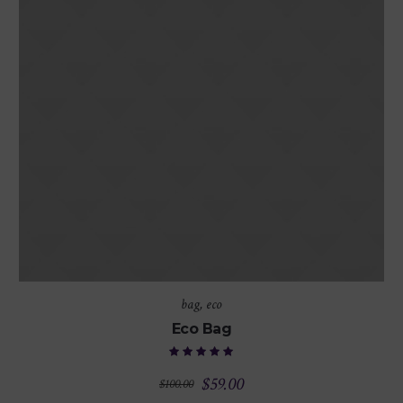
bag
,
eco
Eco Bag
$
59.00
$
100.00