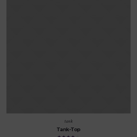
tank
Tank-Top