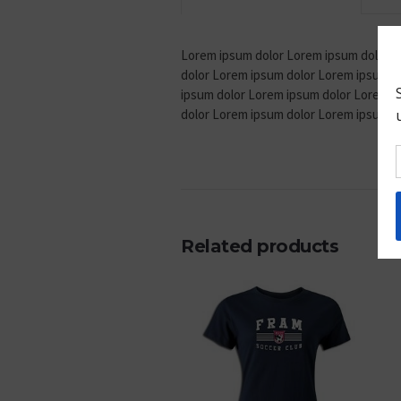
Lorem ipsum dolor Lorem ipsum dolor L
dolor Lorem ipsum dolor Lorem ipsum d
ipsum dolor Lorem ipsum dolor Lorem i
dolor Lorem ipsum dolor Lorem ipsum d
Related products