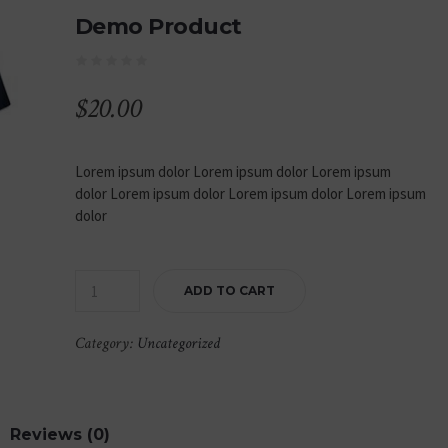
Demo Product
$
20.00
Lorem ipsum dolor Lorem ipsum dolor Lorem ipsum
dolor Lorem ipsum dolor Lorem ipsum dolor Lorem ipsum
dolor
ADD TO CART
Category:
Uncategorized
Reviews (0)