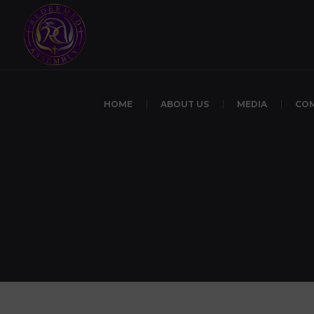
HOME
ABOUT US
MEDIA
CO