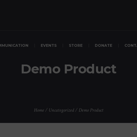
MMUNICATION
EVENTS
STORE
DONATE
CONT
Demo Product
Home
/
Uncategorized
/ Demo Product