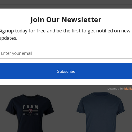
orem ipsum dolor Lorem ipsum dolor Lorem ipsum dolor Lorem ipsum
olor Lorem ipsum dolor Lorem ipsum dolor Lorem ipsum dolor Lorem
psum dolor Lorem ipsum dolor Lorem ipsum dolor Lorem ipsum
olor Lorem ipsum dolor Lorem ipsum dolor