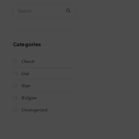
Categories
Church
God
Hope
Religion
Uncategorized