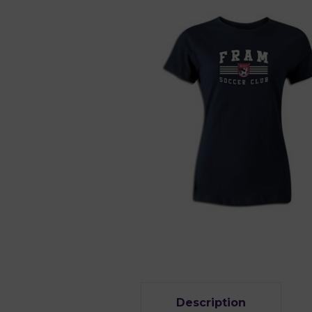
Description