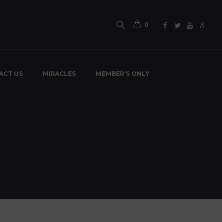
0
ACT US
MIRACLES
MEMBER’S ONLY