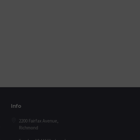
Info
2200 Fairfax Avenue,
Richmond