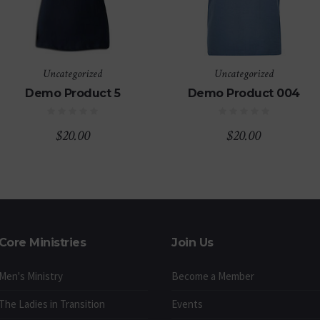
Uncategorized
Uncategorized
Demo Product 5
Demo Product 004
$
20.00
$
20.00
Core Ministries
Join Us
Men's Ministry
Become a Member
The Ladies in Transition
Events