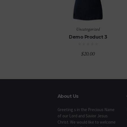
Uncategorized
Demo Product 3
$
20.00
About Us
Greeting s in the Precious Name
of our Lord and Savior Jesus
Christ. We would like to welcome