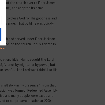
ship of the church over to Elder James
t, Inc., and adopted its name.
nued to bless God for His goodness and
iew Avenue. That building was quickly
r Caleb had served under Elder Jackson
y and led the church until his death in
egation. Elder Harris sought the Lord
“. . . not by might, nor by power, but
successful. The Lord was faithful to His
h shall glory in my presence.” From that
anization was formed, Redeemed Assembly
omise and many people were saved and
ved to our present location at 2200