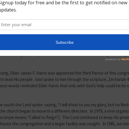
 church services. During this same year, Mother Hagen turned the leader
the church became aﬃliated with the Highway Christian Churches of Chris
still small. They often struggled, but were never defeated. They conti
le to purchase their ﬁrst “ediﬁce”, a storefront again located on Lakev
d to 1518 Texas Avenue.
 and Elder J. H. Caleb took over the leadership and became Pastor. Elde
nce serving so closely to him. He was a meticulous man of great integrit
ssing, Elder James F. Harris was appointed the third Pastor of this congr
lead His people. God spoke to him through the scripture, Zechariah 4:6, 
These words reminded Elder Harris that only with God’s help could he be 
the south the Lord spoke saying, “I will show to you my glory, but no ﬂes
m, the church began to move in a diﬀerent direction. In 1979, a new org
s acronym means “Called to Reign”). The Lord continued to keep His pr
 house the congregation and a larger facility was sought. In 1981, we mo