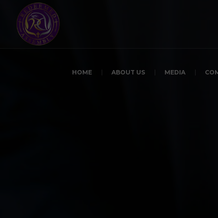
HOME
ABOUT US
MEDIA
CO