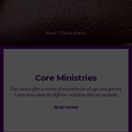
Home
/
Church History
Core Ministries
Our church offers a variety of ministries for all ages and genders.
Learn more about the different ministries that are available.
READ MORE