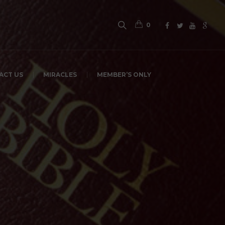
0
ACT US
MIRACLES
MEMBER’S ONLY