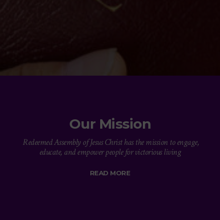
Our Mission
Redeemed Assembly of Jesus Christ has the mission to engage,
educate, and empower people for victorious living
READ MORE