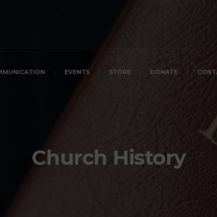
MMUNICATION
EVENTS
STORE
DONATE
CONT
Church History