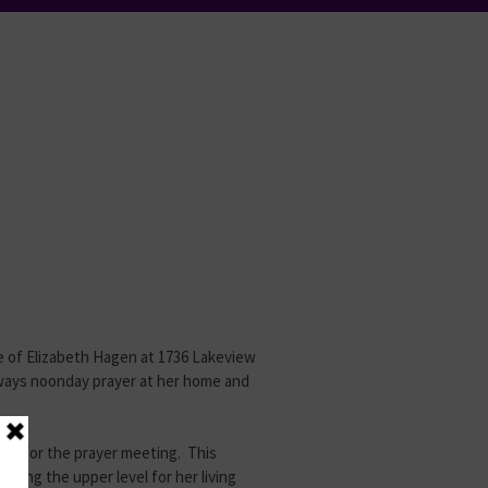
me of Elizabeth Hagen at 1736 Lakeview
ways noonday prayer at her home and
ded for the prayer meeting. This
sing the upper level for her living