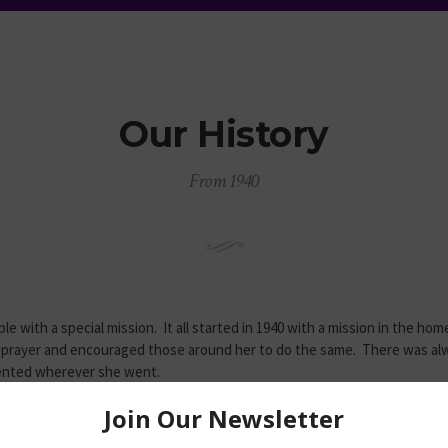
Our History
From 1940
e with a special mission. It all started in 1940 with a mission in the ho
prayer and encouraged those around her to do the same. There was al
mented wherever she went.
pirit, the Lord added to the mission and soon a larger facility was nee
er Hagen secured a two-story building at 1804 Lakeview Avenue. While u