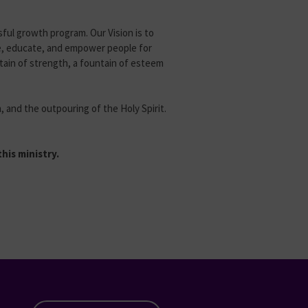
ssful growth program. Our Vision is to
ge, educate, and empower people for
ntain of strength, a fountain of esteem
, and the outpouring of the Holy Spirit.
his ministry.