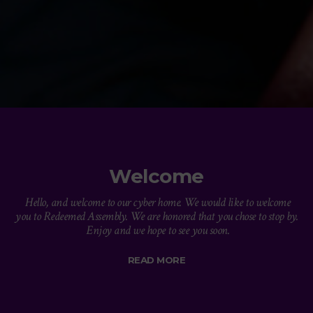
Welcome
Hello, and welcome to our cyber home. We would like to welcome
you to Redeemed Assembly. We are honored that you chose to stop by.
Enjoy and we hope to see you soon.
READ MORE