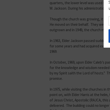
quarters, the lower level was used for
W. Jackson. During his administration, 
Though the church was growing, it was 
He moved on their behalf. They were ab
outgrown and in 1949, the church move
In 1963, Elder Jackson passed suddenly
for some years and had acquired experie
1969.
In October, 1969, upon Elder Caleb’s pa
for the knowledge and wisdom needed to 
by my Spirit saith the Lord of hosts.” 
promise.
In 1975, while visiting the churches in 
point on, with Elder Harris at the hel
of Jesus Christ, Apostolic (RAJCA, thi
delivered. The building could no longer