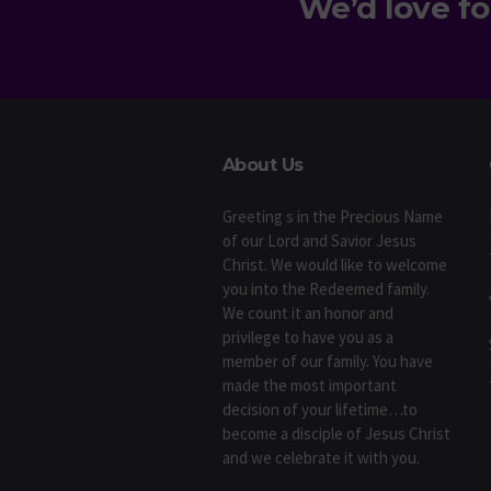
We’d love fo
About Us
Greeting s in the Precious Name
of our Lord and Savior Jesus
Christ. We would like to welcome
you into the Redeemed family.
We count it an honor and
privilege to have you as a
member of our family. You have
made the most important
decision of your lifetime…to
become a disciple of Jesus Christ
and we celebrate it with you.