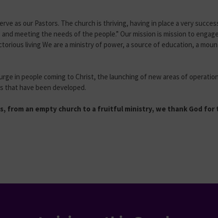
serve as our Pastors. The church is thriving, having in place a very succe
g and meeting the needs of the people.” Our mission is mission to enga
ictorious living We are a ministry of power, a source of education, a mou
urge in people coming to Christ, the launching of new areas of operation
ies that have been developed.
, from an empty church to a fruitful ministry, we thank God for t