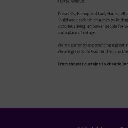
Fairfax Avenue.
Presently, Bishop and Lady Harris still 
“build and establish churches by ﬁndin
victorious living. empower people for v
and a place of refuge.
We are currently experiencing a great s
We are grateful to God for the ministr
From shower curtains to chandeliers