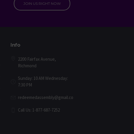
JOIN US RIGHT NOW
Info
2200 Fairfax Avenue,
Richmond
Sunday: 10 AM Wednesday:
7:30 PM
redeemedassembly@gmail.com
Call Us: 1-877-687-7252