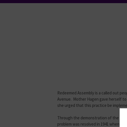
Redeemed Assembly is a called out peopl
Avenue. Mother Hagen gave herself to 
she urged that this practice be imple
Through the demonstration of the Holy S
problem was resolved in 1941 when Moth