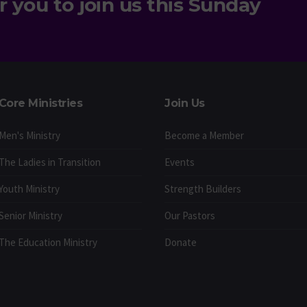
r you to join us this Sunday
Core Ministries
Join Us
Men's Ministry
Become a Member
The Ladies in Transition
Events
Youth Ministry
Strength Builders
Senior Ministry
Our Pastors
The Education Ministry
Donate