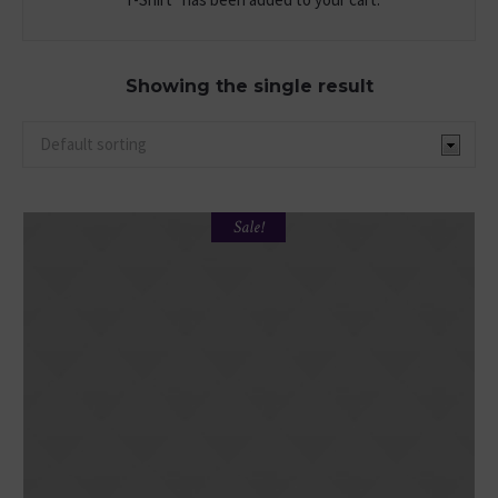
Showing the single result
Sale!