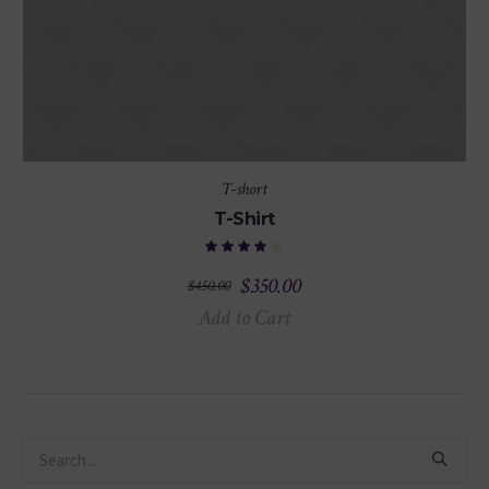
T-short
T-Shirt
$
350.00
$
450.00
Add to Cart