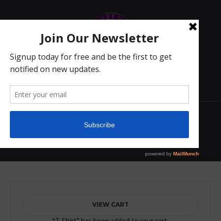
2
T-short
Home
/ T-short
VIEW CART
“T-Shirt” has been added to your cart.