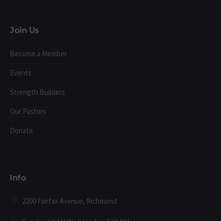
Join Us
Become a Member
Events
Strength Builders
Our Pastors
Donate
Info
2200 Fairfax Avenue, Richmond