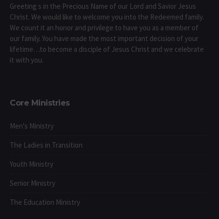
Greeting s in the Precious Name of our Lord and Savior Jesus
Christ. We would like to welcome you into the Redeemed family.
We count it an honor and privilege to have you as a member of
our family. You have made the most important decision of your
lifetime…to become a disciple of Jesus Christ and we celebrate
it with you.
Core Ministries
Men's Ministry
The Ladies in Transition
Youth Ministry
Senior Ministry
The Education Ministry