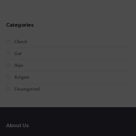
Categories
Church
God
Hope
Religion
Uncategorized
About Us